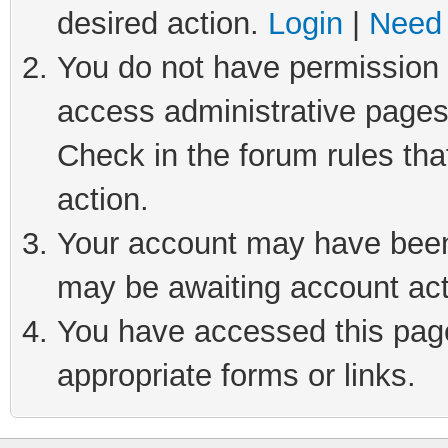
desired action.
Login
|
Need 
You do not have permission t
access administrative pages
Check in the forum rules tha
action.
Your account may have been 
may be awaiting account act
You have accessed this page 
appropriate forms or links.