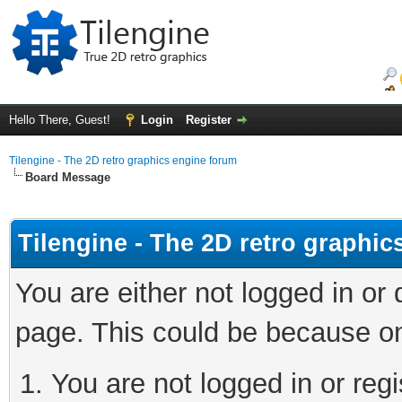
Hello There, Guest!
Login
Register
Tilengine - The 2D retro graphics engine forum
Board Message
Tilengine - The 2D retro graphi
You are either not logged in or
page. This could be because on
You are not logged in or regi