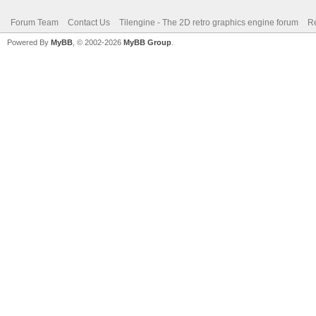
Forum Team
Contact Us
Tilengine - The 2D retro graphics engine forum
Re
Powered By
MyBB
, © 2002-2026
MyBB Group
.