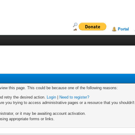
Portal
 view this page. This could be because one of the following reasons:
nd retry the desired action.
Login
|
Need to register?
re you trying to access administrative pages or a resource that you shouldn't
trator, or it may be awaiting account activation.
sing appropriate forms or links.