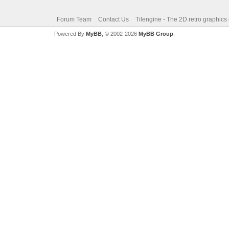
Forum Team
Contact Us
Tilengine - The 2D retro graphics
Powered By
MyBB
, © 2002-2026
MyBB Group
.