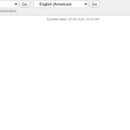
yndication
Current time:
08-08-2026, 08:31 AM