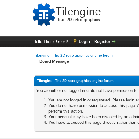
Hello There, Guest!
Login
Register
Tilengine - The 2D retro graphics engine forum
Board Message
Tilengine - The 2D retro graphics engine forum
You are either not logged in or do not have permission to
You are not logged in or registered. Please login a
You do not have permission to access this page. A
perform this action.
Your account may have been disabled by an adminis
You have accessed this page directly rather than u