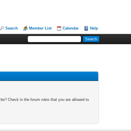
Search
Member List
Calendar
Help
 be? Check in the forum rules that you are allowed to