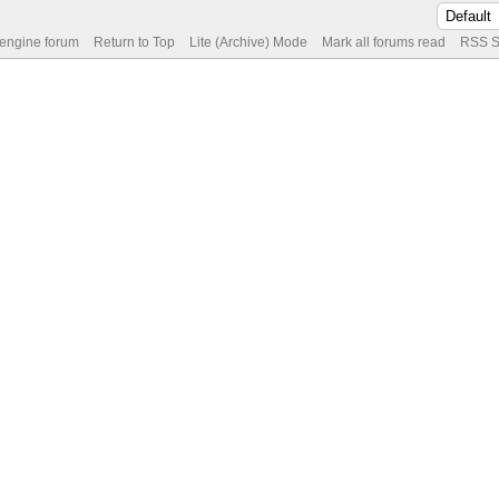
 engine forum
Return to Top
Lite (Archive) Mode
Mark all forums read
RSS S