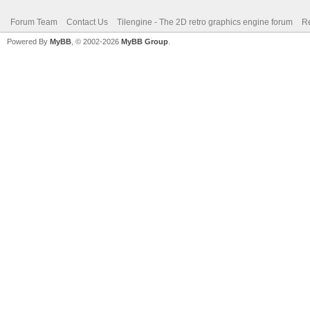
Forum Team
Contact Us
Tilengine - The 2D retro graphics engine forum
Re
Powered By
MyBB
, © 2002-2026
MyBB Group
.