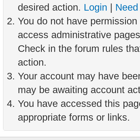
desired action.
Login
|
Need 
You do not have permission t
access administrative pages
Check in the forum rules tha
action.
Your account may have been 
may be awaiting account act
You have accessed this page 
appropriate forms or links.