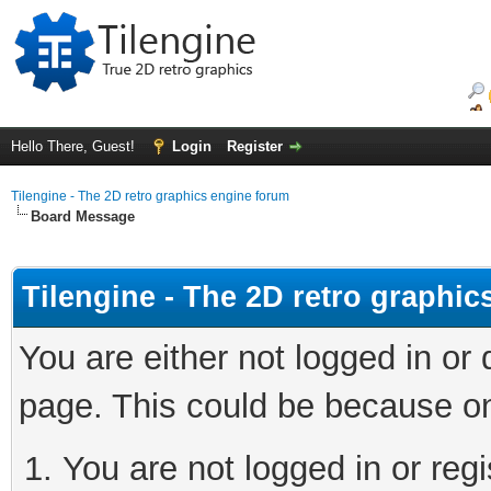
Hello There, Guest!
Login
Register
Tilengine - The 2D retro graphics engine forum
Board Message
Tilengine - The 2D retro graphi
You are either not logged in or
page. This could be because on
You are not logged in or regi