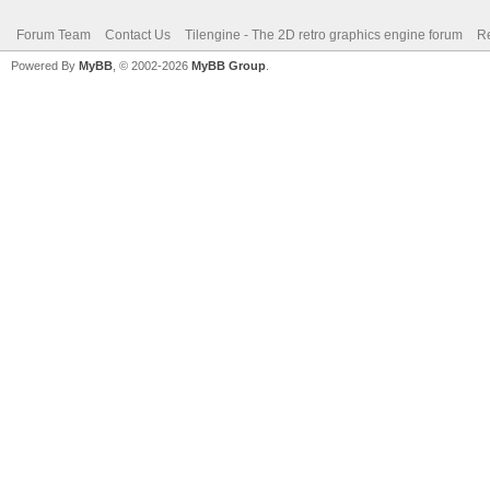
Forum Team
Contact Us
Tilengine - The 2D retro graphics engine forum
Re
Powered By
MyBB
, © 2002-2026
MyBB Group
.