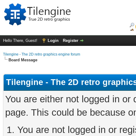
Hello There, Guest!
Login
Register
Tilengine - The 2D retro graphics engine forum
Board Message
Tilengine - The 2D retro graphi
You are either not logged in or
page. This could be because on
You are not logged in or regi