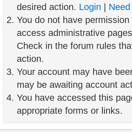
desired action.
Login
|
Need 
You do not have permission t
access administrative pages
Check in the forum rules tha
action.
Your account may have been 
may be awaiting account act
You have accessed this page 
appropriate forms or links.