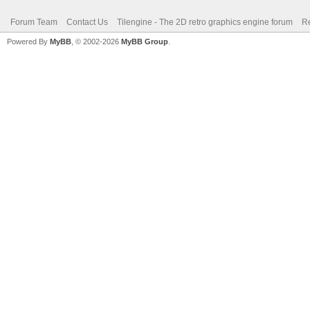
Forum Team
Contact Us
Tilengine - The 2D retro graphics engine forum
Re
Powered By
MyBB
, © 2002-2026
MyBB Group
.