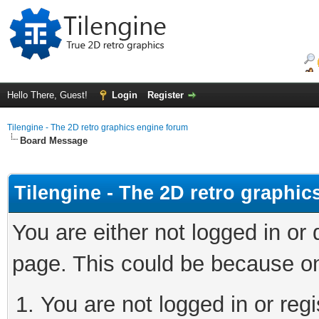
Hello There, Guest!
Login
Register
Tilengine - The 2D retro graphics engine forum
Board Message
Tilengine - The 2D retro graphi
You are either not logged in or
page. This could be because on
You are not logged in or regi