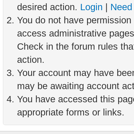
desired action.
Login
|
Need 
You do not have permission t
access administrative pages
Check in the forum rules tha
action.
Your account may have been 
may be awaiting account act
You have accessed this page 
appropriate forms or links.