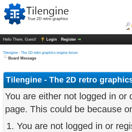
Hello There, Guest!
Login
Register
Tilengine - The 2D retro graphics engine forum
Board Message
Tilengine - The 2D retro graphi
You are either not logged in or
page. This could be because on
You are not logged in or regi