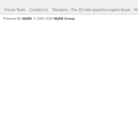
Forum Team
Contact Us
Tilengine - The 2D retro graphics engine forum
Re
Powered By
MyBB
, © 2002-2026
MyBB Group
.