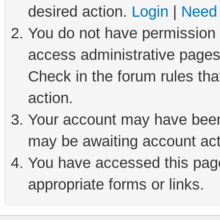
desired action.
Login
|
Need 
You do not have permission t
access administrative pages
Check in the forum rules tha
action.
Your account may have been 
may be awaiting account act
You have accessed this page 
appropriate forms or links.