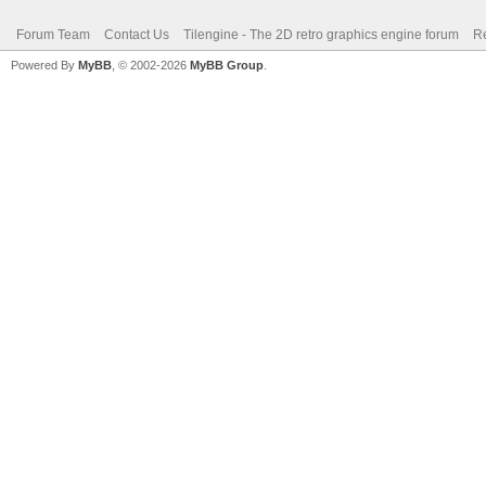
Forum Team
Contact Us
Tilengine - The 2D retro graphics engine forum
Re
Powered By
MyBB
, © 2002-2026
MyBB Group
.