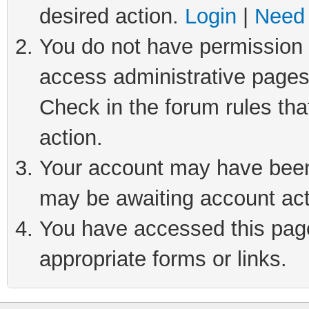
desired action.
Login
|
Need 
You do not have permission t
access administrative pages
Check in the forum rules tha
action.
Your account may have been 
may be awaiting account act
You have accessed this page 
appropriate forms or links.