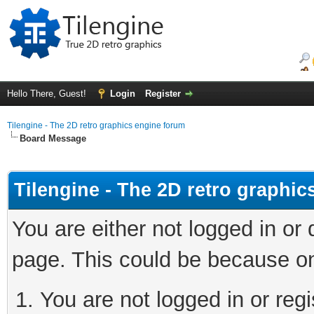
Hello There, Guest!
Login
Register
Tilengine - The 2D retro graphics engine forum
Board Message
Tilengine - The 2D retro graphi
You are either not logged in or
page. This could be because on
You are not logged in or regi