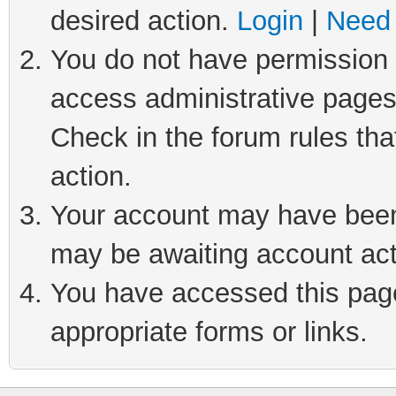
desired action.
Login
|
Need 
You do not have permission t
access administrative pages
Check in the forum rules tha
action.
Your account may have been 
may be awaiting account act
You have accessed this page 
appropriate forms or links.