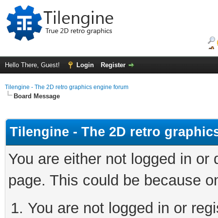
Hello There, Guest!
Login
Register
Tilengine - The 2D retro graphics engine forum
Board Message
Tilengine - The 2D retro graphi
You are either not logged in or
page. This could be because on
You are not logged in or regi