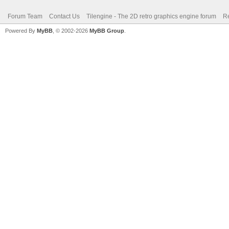
Forum Team
Contact Us
Tilengine - The 2D retro graphics engine forum
Re
Powered By
MyBB
, © 2002-2026
MyBB Group
.