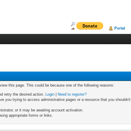
Portal
 view this page. This could be because one of the following reasons:
nd retry the desired action.
Login
|
Need to register?
re you trying to access administrative pages or a resource that you shouldn't
trator, or it may be awaiting account activation.
sing appropriate forms or links.