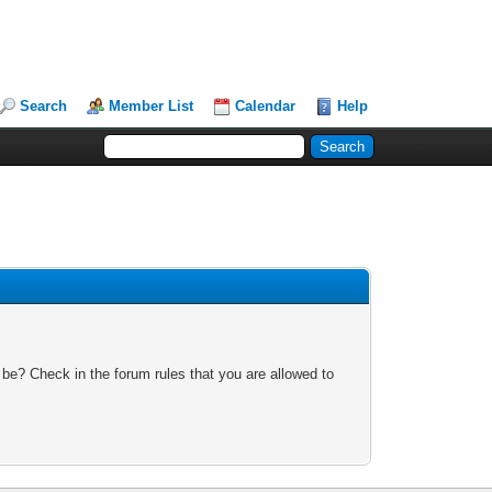
Search
Member List
Calendar
Help
 be? Check in the forum rules that you are allowed to