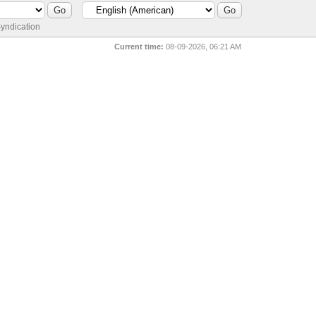
yndication
Current time:
08-09-2026, 06:21 AM