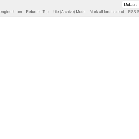
 engine forum
Return to Top
Lite (Archive) Mode
Mark all forums read
RSS S