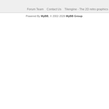
Forum Team
Contact Us
Tilengine - The 2D retro graphics
Powered By
MyBB
, © 2002-2026
MyBB Group
.