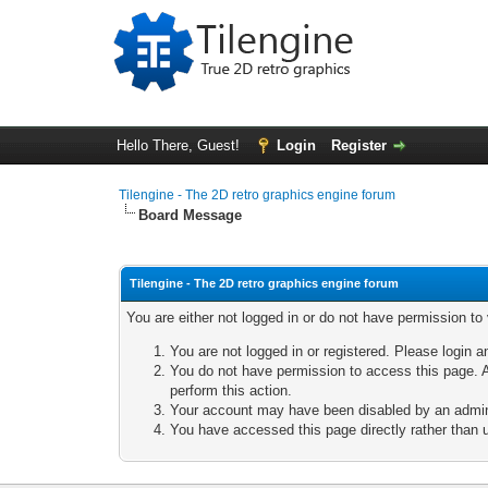
Hello There, Guest!
Login
Register
Tilengine - The 2D retro graphics engine forum
Board Message
Tilengine - The 2D retro graphics engine forum
You are either not logged in or do not have permission to
You are not logged in or registered. Please login a
You do not have permission to access this page. A
perform this action.
Your account may have been disabled by an adminis
You have accessed this page directly rather than u