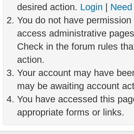
desired action.
Login
|
Need 
You do not have permission t
access administrative pages
Check in the forum rules tha
action.
Your account may have been 
may be awaiting account act
You have accessed this page 
appropriate forms or links.