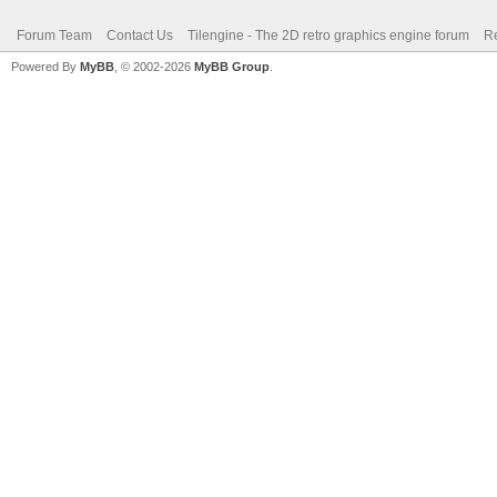
Forum Team
Contact Us
Tilengine - The 2D retro graphics engine forum
Re
Powered By
MyBB
, © 2002-2026
MyBB Group
.