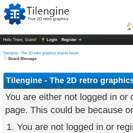
Hello There, Guest!
Login
Register
Tilengine - The 2D retro graphics engine forum
Board Message
Tilengine - The 2D retro graphi
You are either not logged in or
page. This could be because on
You are not logged in or regi