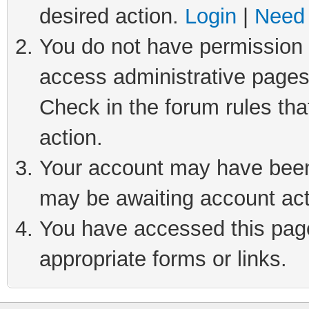
desired action.
Login
|
Need 
You do not have permission t
access administrative pages
Check in the forum rules tha
action.
Your account may have been 
may be awaiting account act
You have accessed this page 
appropriate forms or links.