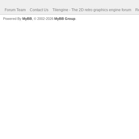
Forum Team
Contact Us
Tilengine - The 2D retro graphics engine forum
Re
Powered By
MyBB
, © 2002-2026
MyBB Group
.