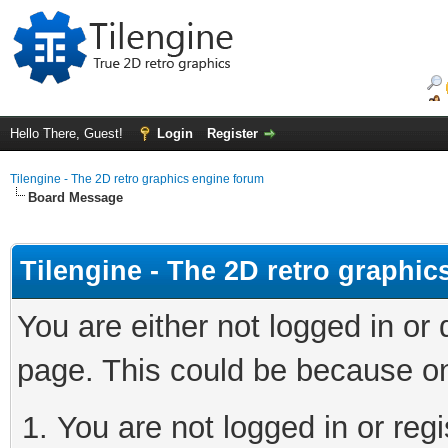
Hello There, Guest!
Login
Register
Tilengine - The 2D retro graphics engine forum
Board Message
Tilengine - The 2D retro graphi
You are either not logged in or
page. This could be because on
You are not logged in or regi