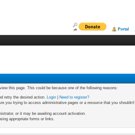
Portal
 view this page. This could be because one of the following reasons:
nd retry the desired action.
Login
|
Need to register?
re you trying to access administrative pages or a resource that you shouldn't
trator, or it may be awaiting account activation.
sing appropriate forms or links.