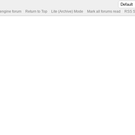
 engine forum
Return to Top
Lite (Archive) Mode
Mark all forums read
RSS S