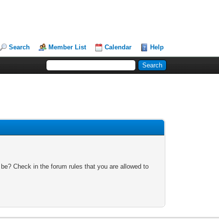
Search
Member List
Calendar
Help
 be? Check in the forum rules that you are allowed to