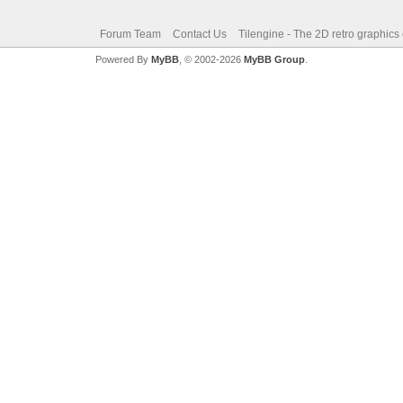
Forum Team
Contact Us
Tilengine - The 2D retro graphics
Powered By
MyBB
, © 2002-2026
MyBB Group
.