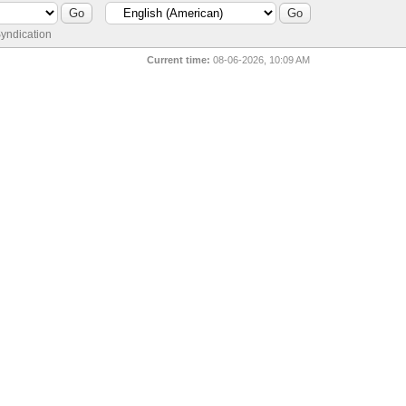
yndication
Current time:
08-06-2026, 10:09 AM