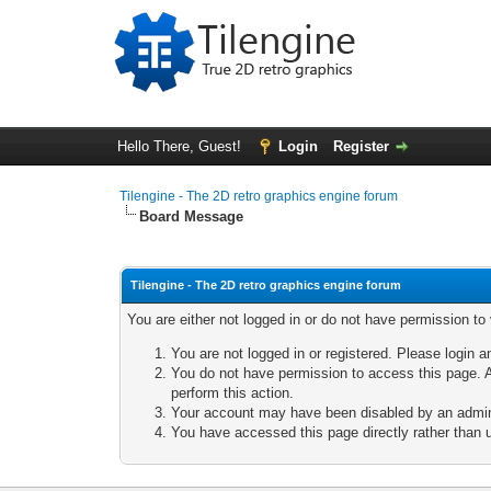
Hello There, Guest!
Login
Register
Tilengine - The 2D retro graphics engine forum
Board Message
Tilengine - The 2D retro graphics engine forum
You are either not logged in or do not have permission to
You are not logged in or registered. Please login a
You do not have permission to access this page. A
perform this action.
Your account may have been disabled by an adminis
You have accessed this page directly rather than u