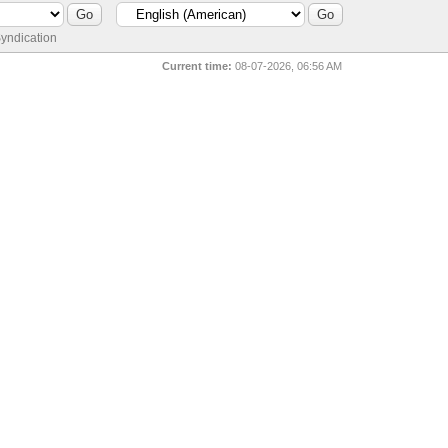
yndication
Current time:
08-07-2026, 06:56 AM