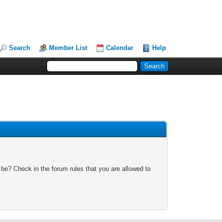
Search
Member List
Calendar
Help
 be? Check in the forum rules that you are allowed to