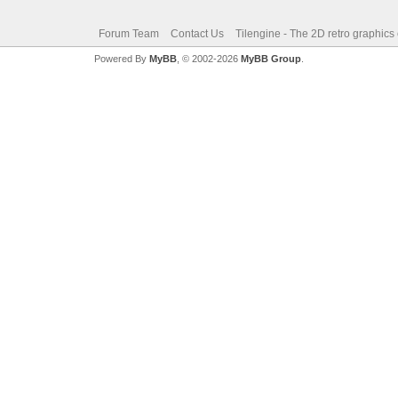
Forum Team
Contact Us
Tilengine - The 2D retro graphics
Powered By
MyBB
, © 2002-2026
MyBB Group
.