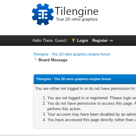
Hello There, Guest!
Login
Register
Tilengine - The 2D retro graphics engine forum
Board Message
Tilengine - The 2D retro graphics engine forum
You are either not logged in or do not have permission to
You are not logged in or registered. Please login a
You do not have permission to access this page. A
perform this action.
Your account may have been disabled by an adminis
You have accessed this page directly rather than u