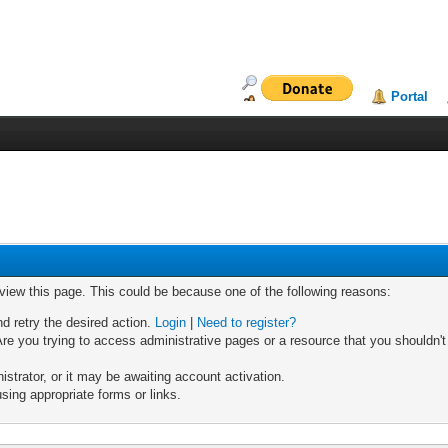
Portal
 view this page. This could be because one of the following reasons:
nd retry the desired action.
Login
|
Need to register?
re you trying to access administrative pages or a resource that you shouldn't
trator, or it may be awaiting account activation.
sing appropriate forms or links.