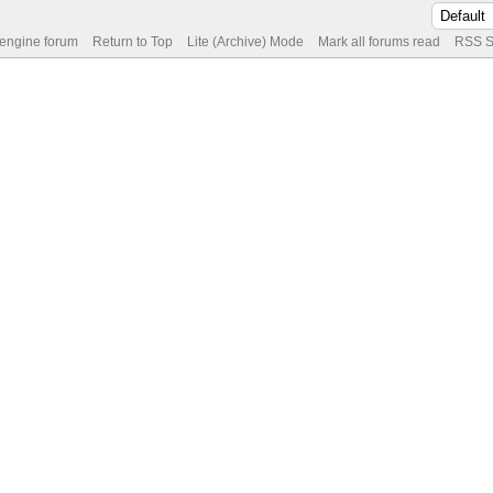
 engine forum
Return to Top
Lite (Archive) Mode
Mark all forums read
RSS S