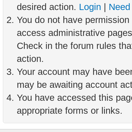
desired action.
Login
|
Need 
You do not have permission t
access administrative pages
Check in the forum rules tha
action.
Your account may have been 
may be awaiting account act
You have accessed this page 
appropriate forms or links.