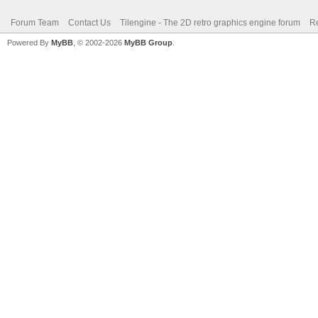
Forum Team
Contact Us
Tilengine - The 2D retro graphics engine forum
Re
Powered By
MyBB
, © 2002-2026
MyBB Group
.