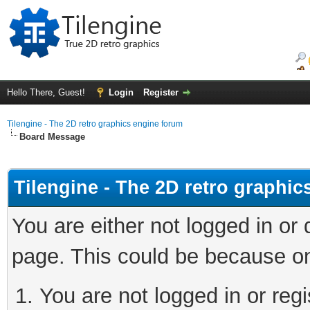
Hello There, Guest!
Login
Register
Tilengine - The 2D retro graphics engine forum
Board Message
Tilengine - The 2D retro graphi
You are either not logged in or
page. This could be because on
You are not logged in or regi