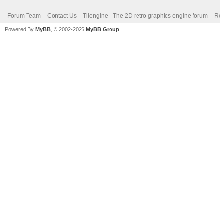
Forum Team
Contact Us
Tilengine - The 2D retro graphics engine forum
Re
Powered By
MyBB
, © 2002-2026
MyBB Group
.