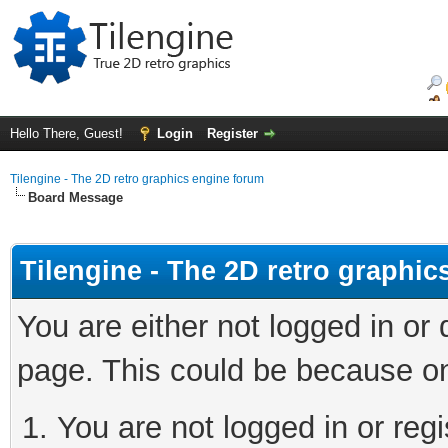
Hello There, Guest!
Login
Register
Tilengine - The 2D retro graphics engine forum
Board Message
Tilengine - The 2D retro graphi
You are either not logged in or
page. This could be because on
You are not logged in or regi