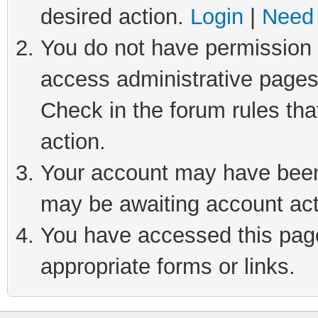
desired action.
Login
|
Need 
You do not have permission t
access administrative pages
Check in the forum rules tha
action.
Your account may have been 
may be awaiting account act
You have accessed this page 
appropriate forms or links.