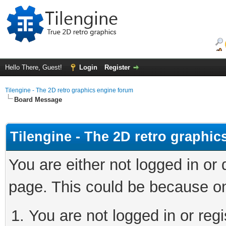
Hello There, Guest!
Login
Register
Tilengine - The 2D retro graphics engine forum
Board Message
Tilengine - The 2D retro graphi
You are either not logged in or
page. This could be because on
You are not logged in or regi