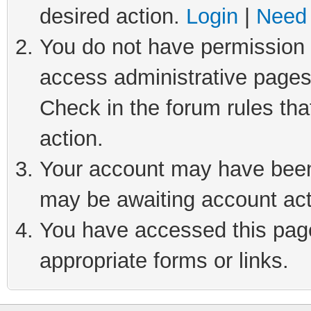
desired action.
Login
|
Need 
You do not have permission t
access administrative pages
Check in the forum rules tha
action.
Your account may have been 
may be awaiting account act
You have accessed this page 
appropriate forms or links.