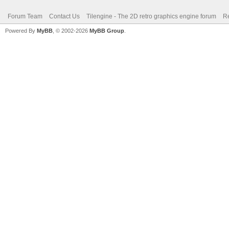
Forum Team
Contact Us
Tilengine - The 2D retro graphics engine forum
Re
Powered By
MyBB
, © 2002-2026
MyBB Group
.