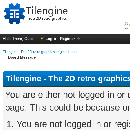
Hello There, Guest!
Login
Register
Tilengine - The 2D retro graphics engine forum
Board Message
Tilengine - The 2D retro graphi
You are either not logged in or
page. This could be because on
You are not logged in or regi