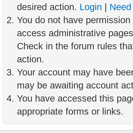
desired action.
Login
|
Need 
You do not have permission t
access administrative pages
Check in the forum rules tha
action.
Your account may have been 
may be awaiting account act
You have accessed this page 
appropriate forms or links.