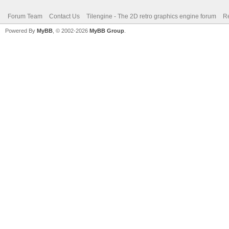
Forum Team
Contact Us
Tilengine - The 2D retro graphics engine forum
Re
Powered By
MyBB
, © 2002-2026
MyBB Group
.