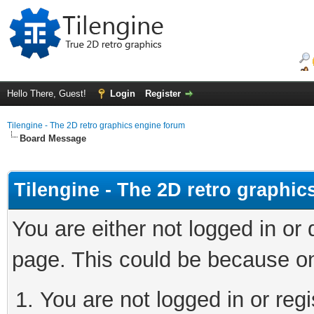
Hello There, Guest!
Login
Register
Tilengine - The 2D retro graphics engine forum
Board Message
Tilengine - The 2D retro graphi
You are either not logged in or
page. This could be because on
You are not logged in or regi