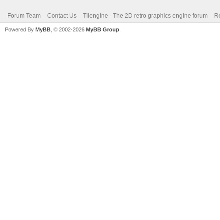
Forum Team
Contact Us
Tilengine - The 2D retro graphics engine forum
Re
Powered By
MyBB
, © 2002-2026
MyBB Group
.