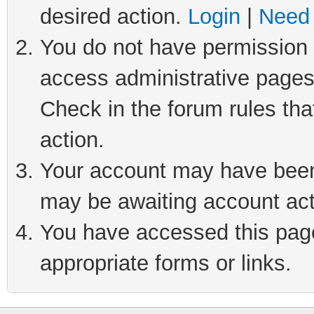
desired action.
Login
|
Need 
You do not have permission t
access administrative pages
Check in the forum rules tha
action.
Your account may have been 
may be awaiting account act
You have accessed this page 
appropriate forms or links.