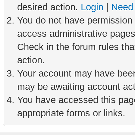
desired action.
Login
|
Need 
You do not have permission t
access administrative pages
Check in the forum rules tha
action.
Your account may have been 
may be awaiting account act
You have accessed this page 
appropriate forms or links.