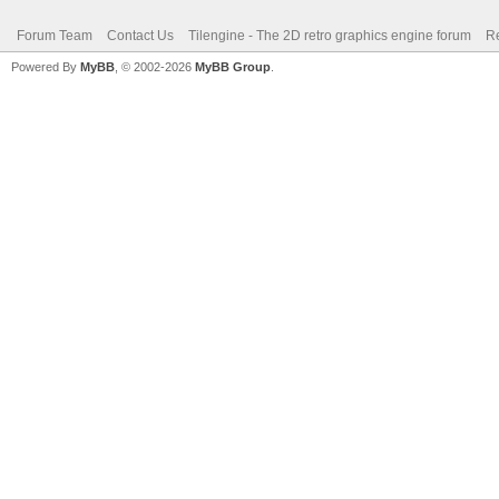
Forum Team
Contact Us
Tilengine - The 2D retro graphics engine forum
Re
Powered By
MyBB
, © 2002-2026
MyBB Group
.