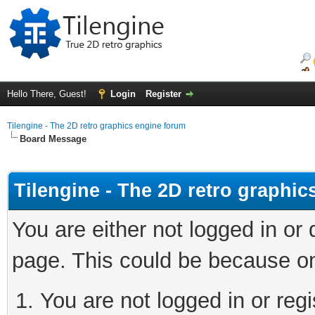
Hello There, Guest!
Login
Register
Tilengine - The 2D retro graphics engine forum
Board Message
Tilengine - The 2D retro graphi
You are either not logged in or
page. This could be because on
You are not logged in or regi