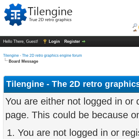
Hello There, Guest!
Login
Register
Tilengine - The 2D retro graphics engine forum
Board Message
Tilengine - The 2D retro graphi
You are either not logged in or
page. This could be because on
You are not logged in or regi