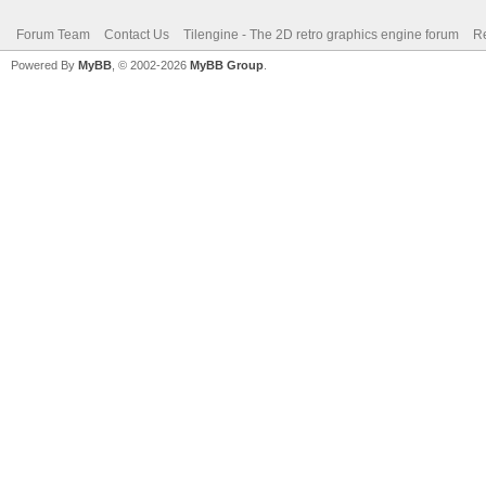
Forum Team
Contact Us
Tilengine - The 2D retro graphics engine forum
Re
Powered By
MyBB
, © 2002-2026
MyBB Group
.