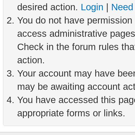
desired action.
Login
|
Need 
You do not have permission t
access administrative pages
Check in the forum rules tha
action.
Your account may have been 
may be awaiting account act
You have accessed this page 
appropriate forms or links.