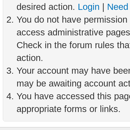
desired action.
Login
|
Need 
You do not have permission t
access administrative pages
Check in the forum rules tha
action.
Your account may have been 
may be awaiting account act
You have accessed this page 
appropriate forms or links.