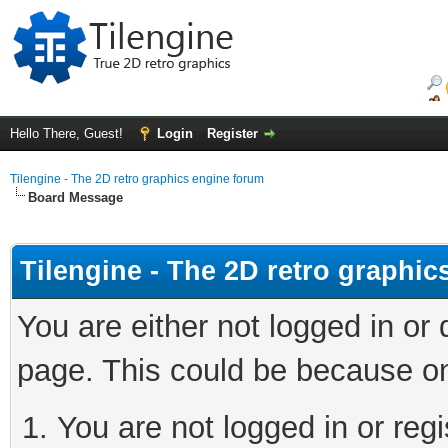
Hello There, Guest!
Login
Register
Tilengine - The 2D retro graphics engine forum
Board Message
Tilengine - The 2D retro graphi
You are either not logged in or
page. This could be because on
You are not logged in or regi