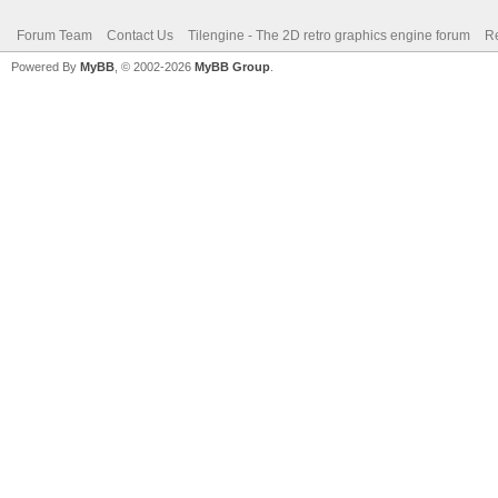
Forum Team
Contact Us
Tilengine - The 2D retro graphics engine forum
Re
Powered By
MyBB
, © 2002-2026
MyBB Group
.