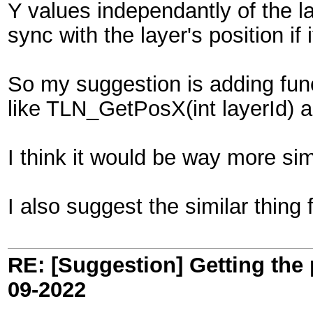
Y values independantly of the lay
sync with the layer's position if 
So my suggestion is adding funct
like TLN_GetPosX(int layerId) 
I think it would be way more sim
I also suggest the similar thing 
RE: [Suggestion] Getting the 
09-2022