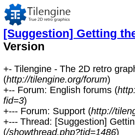
[Suggestion] Getting the
Version
+- Tilengine - The 2D retro gra
(
http://tilengine.org/forum
)
+-- Forum: English forums (
http
fid=3
)
+--- Forum: Support (
http://til
+--- Thread: [Suggestion] Gettin
(
/showthread.php?tid=1486
)