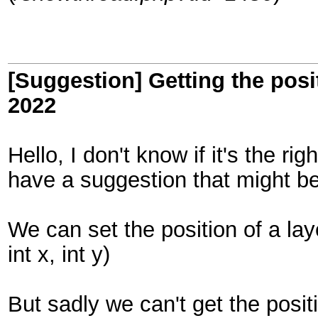
[Suggestion] Getting the posit
2022
Hello, I don't know if it's the ri
have a suggestion that might be
We can set the position of a lay
int x, int y)
But sadly we can't get the posit