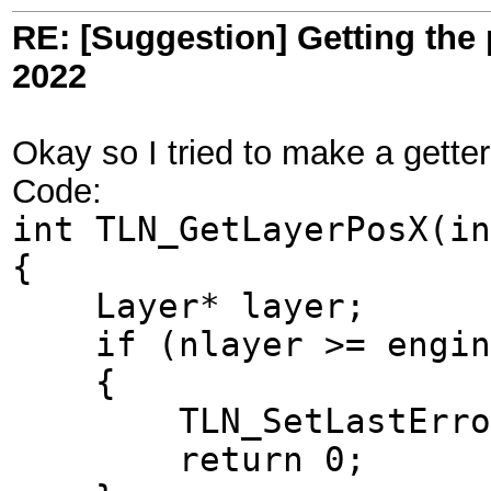
RE: [Suggestion] Getting the 
2022
Okay so I tried to make a getter 
Code:
int TLN_GetLayerPosX(in
{
Layer* layer;
if (nlayer >= engine
{
TLN_SetLastError(T
return 0;