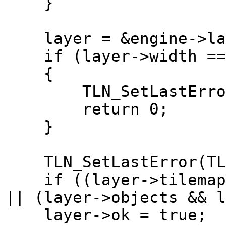
}
layer = &engine->lay
if (layer->width == 0
{
TLN_SetLastError(TL
return 0;
}
TLN_SetLastError(TLN
if ((layer->tilemap &
|| (layer->objects && l
layer->ok = true;