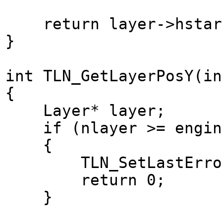
return layer->hstar
}
int TLN_GetLayerPosY(in
{
Layer* layer;
if (nlayer >= engine
{
TLN_SetLastError(T
return 0;
}