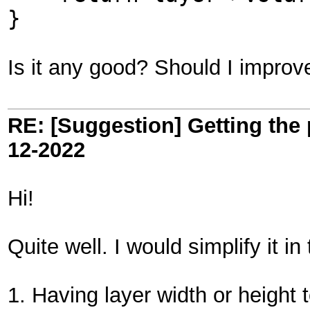
}
Is it any good? Should I impro
RE: [Suggestion] Getting the 
12-2022
Hi!
Quite well. I would simplify it in
1. Having layer width or height to