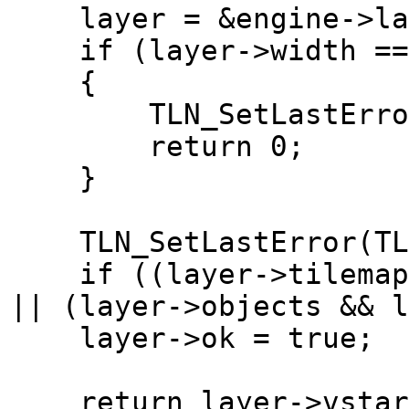
layer = &engine->lay
if (layer->width == 0
{
TLN_SetLastError(TL
return 0;
}
TLN_SetLastError(TLN
if ((layer->tilemap &
|| (layer->objects && l
layer->ok = true;
return layer->vstar