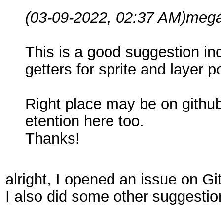
(03-09-2022, 02:37 AM)
mega
This is a good suggestion in
getters for sprite and layer 
Right place may be on github
etention here too.
Thanks!
alright, I opened an issue on Gi
I also did some other suggestio