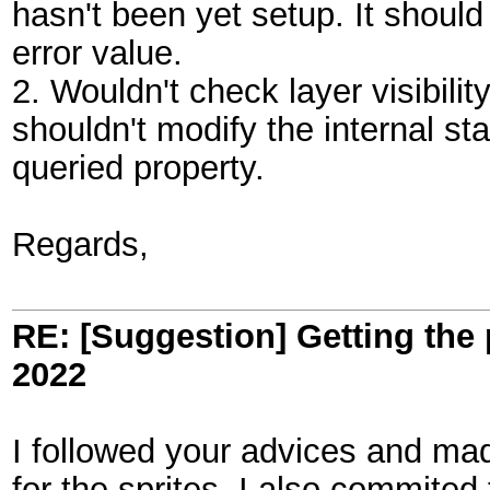
hasn't been yet setup. It should
error value.
2. Wouldn't check layer visibilit
shouldn't modify the internal sta
queried property.
Regards,
RE: [Suggestion] Getting the 
2022
I followed your advices and mad
for the sprites. I also commited