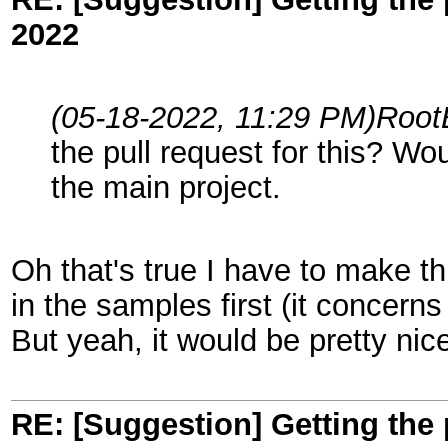
2022
(05-18-2022, 11:29 PM)
Root
the pull request for this? Wo
the main project.
Oh that's true I have to make th
in the samples first (it concern
But yeah, it would be pretty nic
RE: [Suggestion] Getting the 