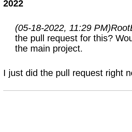
2022
(05-18-2022, 11:29 PM)
Root
the pull request for this? Wo
the main project.
I just did the pull request right 