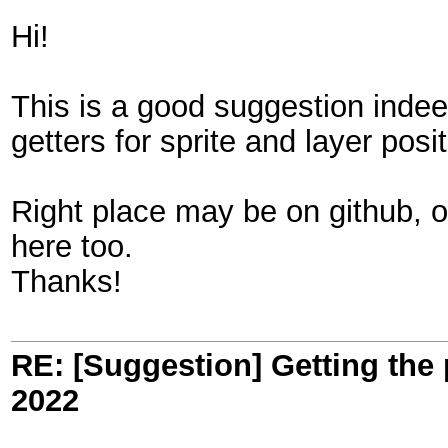
Hi!
This is a good suggestion inde
getters for sprite and layer pos
Right place may be on github, o
here too.
Thanks!
RE: [Suggestion] Getting the 
2022