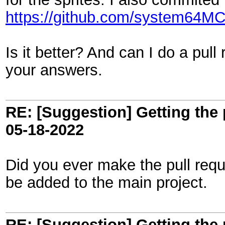
https://github.com/system64MC/
Is it better? And can I do a pull
your answers.
RE: [Suggestion] Getting the 
05-18-2022
Did you ever make the pull requ
be added to the main project.
RE: [Suggestion] Getting the 