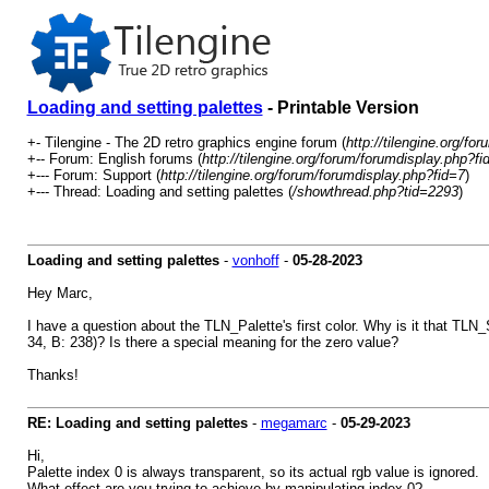
Loading and setting palettes
- Printable Version
+- Tilengine - The 2D retro graphics engine forum (
http://tilengine.org/for
+-- Forum: English forums (
http://tilengine.org/forum/forumdisplay.php?fi
+--- Forum: Support (
http://tilengine.org/forum/forumdisplay.php?fid=7
)
+--- Thread: Loading and setting palettes (
/showthread.php?tid=2293
)
Loading and setting palettes
-
vonhoff
-
05-28-2023
Hey Marc,
I have a question about the TLN_Palette's first color. Why is it that TLN
34, B: 238)? Is there a special meaning for the zero value?
Thanks!
RE: Loading and setting palettes
-
megamarc
-
05-29-2023
Hi,
Palette index 0 is always transparent, so its actual rgb value is ignored.
What effect are you trying to achieve by manipulating index 0?