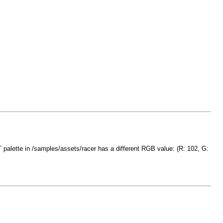
T palette in /samples/assets/racer has a different RGB value: (R: 102, G: