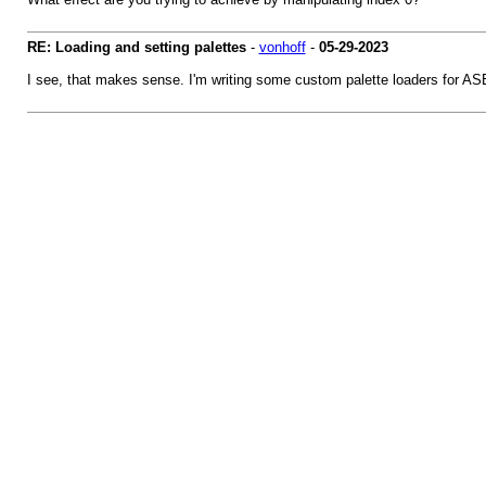
RE: Loading and setting palettes
-
vonhoff
-
05-29-2023
I see, that makes sense. I'm writing some custom palette loaders for ASE a