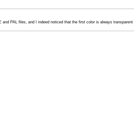
nd PAL files, and I indeed noticed that the first color is always transparent 