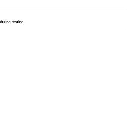
during testing.