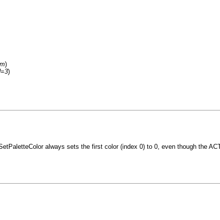
um
)
d=3
)
_SetPaletteColor always sets the first color (index 0) to 0, even though the AC