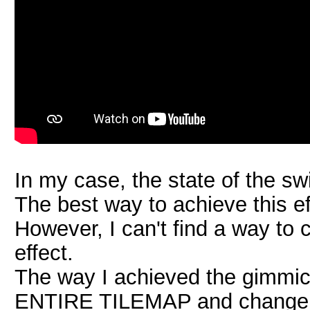
In my case, the state of the swi
The best way to achieve this ef
However, I can't find a way to 
effect.
The way I achieved the gimmick
ENTIRE TILEMAP and change the