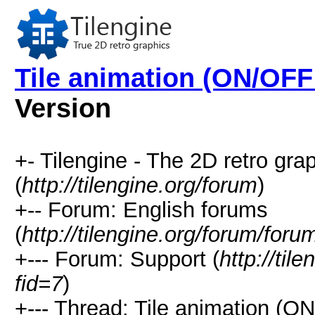
Tile animation (ON/OFF
Version
+- Tilengine - The 2D retro gr
(
http://tilengine.org/forum
)
+-- Forum: English forums
(
http://tilengine.org/forum/for
+--- Forum: Support (
http://til
fid=7
)
+--- Thread: Tile animation (O