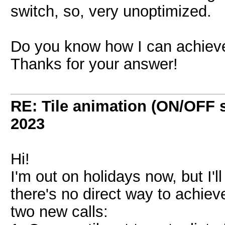
switch, so, very unoptimized.
Do you know how I can achieve
Thanks for your answer!
RE: Tile animation (ON/OFF 
2023
Hi!
I'm out on holidays now, but I'll
there's no direct way to achieve
two new calls: