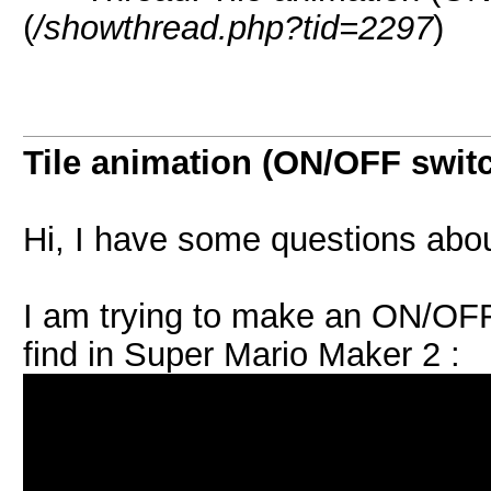
(
/showthread.php?tid=2297
)
Tile animation (ON/OFF swit
Hi, I have some questions abou
I am trying to make an ON/OFF
find in Super Mario Maker 2 :