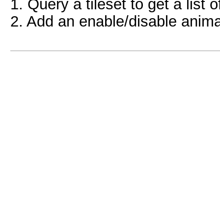
1. Query a tileset to get a list 
2. Add an enable/disable anima