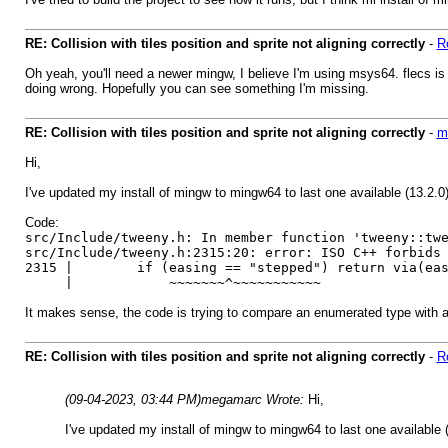
RE: Collision with tiles position and sprite not aligning correctly
-
R
Oh yeah, you'll need a newer mingw, I believe I'm using msys64. flecs is an
doing wrong. Hopefully you can see something I'm missing.
RE: Collision with tiles position and sprite not aligning correctly
-
m
Hi,
I've updated my install of mingw to mingw64 to last one available (13.2.0)
Code:
src/Include/tweeny.h: In member function 'tweeny::tw
src/Include/tweeny.h:2315:20: error: ISO C++ forbids
2315 | if (easing == "stepped") return via(easi
| ~~~~~~~^~~~~~~~~~~~
It makes sense, the code is trying to compare an enumerated type with a 
RE: Collision with tiles position and sprite not aligning correctly
-
R
(09-04-2023, 03:44 PM)
megamarc Wrote:
Hi,
I've updated my install of mingw to mingw64 to last one available (