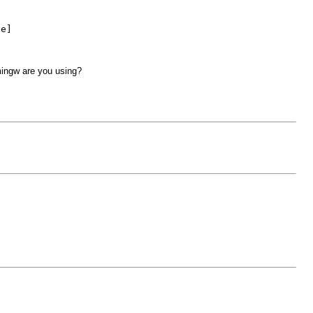
ve]
 mingw are you using?