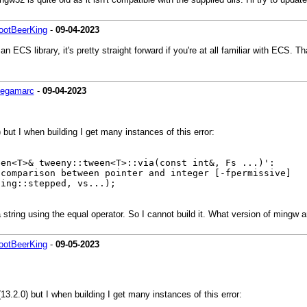
ootBeerKing
-
09-04-2023
 ECS library, it's pretty straight forward if you're at all familiar with ECS. 
egamarc
-
09-04-2023
 but I when building I get many instances of this error:
een<T>& tweeny::tween<T>::via(const int&, Fs ...)':
 comparison between pointer and integer [-fpermissive]
ng::stepped, vs...);
string using the equal operator. So I cannot build it. What version of mingw 
ootBeerKing
-
09-05-2023
13.2.0) but I when building I get many instances of this error: