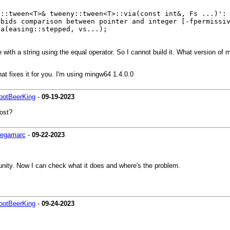
y::tween<T>& tweeny::tween<T>::via(const int&, Fs ...)':
rbids comparison between pointer and integer [-fpermissi
easing::stepped, vs...);
with a string using the equal operator. So I cannot build it. What version of
at fixes it for you. I'm using mingw64 1.4.0.0
ootBeerKing
-
09-19-2023
ost?
egamarc
-
09-22-2023
ity. Now I can check what it does and where's the problem.
ootBeerKing
-
09-24-2023