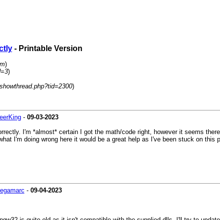
ctly
- Printable Version
um
)
d=3
)
/showthread.php?tid=2300
)
eerKing
-
09-03-2023
correctly. I'm *almost* certain I got the math/code right, however it seems ther
 what I'm doing wrong here it would be a great help as I've been stuck on this
egamarc
-
09-04-2023
ingw32 is quite old as it isn't compatible with the supplied dlls. I'll try to updat