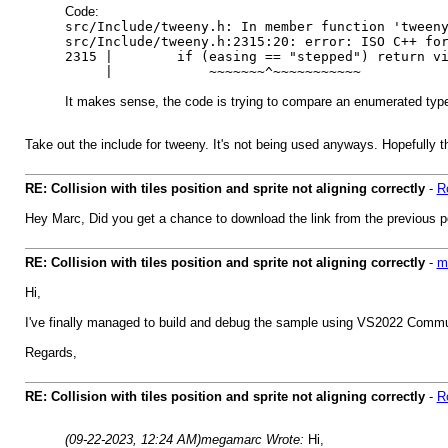
Code:
src/Include/tweeny.h: In member function 'tween
src/Include/tweeny.h:2315:20: error: ISO C++ fo
2315 | if (easing == "stepped") return via(
| ~~~~~~~^~~~~~~~~~~~
It makes sense, the code is trying to compare an enumerated type 
Take out the include for tweeny. It's not being used anyways. Hopefully th
RE: Collision with tiles position and sprite not aligning correctly
-
R
Hey Marc, Did you get a chance to download the link from the previous p
RE: Collision with tiles position and sprite not aligning correctly
-
m
Hi,
I've finally managed to build and debug the sample using VS2022 Commun
Regards,
RE: Collision with tiles position and sprite not aligning correctly
-
R
(09-22-2023, 12:24 AM)
megamarc Wrote:
Hi,