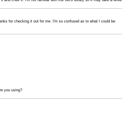
Thanks for checking it out for me. I'm so confused as to what I could be
are you using?