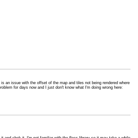
e is an issue with the offset of the map and tiles not being rendered where
 problem for days now and I just don't know what I'm doing wrong here:
e it and chek it. I'm not familiar with the flecs library so it may take a while