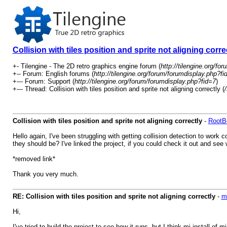
Collision with tiles position and sprite not aligning corre
+- Tilengine - The 2D retro graphics engine forum (
http://tilengine.org/for
+-- Forum: English forums (
http://tilengine.org/forum/forumdisplay.php?fi
+--- Forum: Support (
http://tilengine.org/forum/forumdisplay.php?fid=7
)
+--- Thread: Collision with tiles position and sprite not aligning correctly (
Collision with tiles position and sprite not aligning correctly
-
RootB
Hello again, I've been struggling with getting collision detection to work 
they should be? I've linked the project, if you could check it out and see
*removed link*
Thank you very much.
RE: Collision with tiles position and sprite not aligning correctly
-
m
Hi,
I've tried to build the project to see how it runs, but I think mi install of m