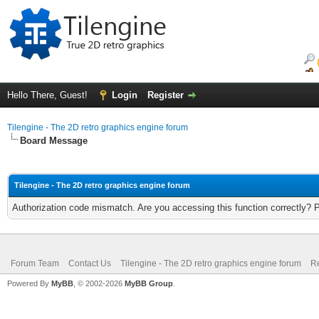
Hello There, Guest!
Login
Register
Tilengine - The 2D retro graphics engine forum
Board Message
Tilengine - The 2D retro graphics engine forum
Authorization code mismatch. Are you accessing this function correctly? 
Forum Team
Contact Us
Tilengine - The 2D retro graphics engine forum
Re
Powered By
MyBB
, © 2002-2026
MyBB Group
.