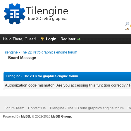
Hello There, Guest!
Login
Register
Tilengine - The 2D retro graphics engine forum
Board Message
Tilengine - The 2D retro graphics engine forum
Authorization code mismatch. Are you accessing this function correctly? 
Forum Team
Contact Us
Tilengine - The 2D retro graphics engine forum
Re
Powered By
MyBB
, © 2002-2026
MyBB Group
.