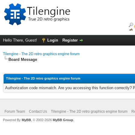
Hello There, Guest!
Login
Register
Tilengine - The 2D retro graphics engine forum
Board Message
Tilengine - The 2D retro graphics engine forum
Authorization code mismatch. Are you accessing this function correctly? 
Forum Team
Contact Us
Tilengine - The 2D retro graphics engine forum
Re
Powered By
MyBB
, © 2002-2026
MyBB Group
.