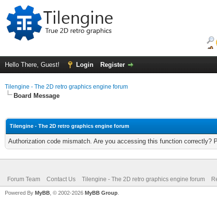
Hello There, Guest!
Login
Register
Tilengine - The 2D retro graphics engine forum
Board Message
Tilengine - The 2D retro graphics engine forum
Authorization code mismatch. Are you accessing this function correctly? 
Forum Team
Contact Us
Tilengine - The 2D retro graphics engine forum
Re
Powered By
MyBB
, © 2002-2026
MyBB Group
.