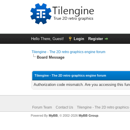
Hello There, Guest!
Login
Register
Tilengine - The 2D retro graphics engine forum
Board Message
Tilengine - The 2D retro graphics engine forum
Authorization code mismatch. Are you accessing this func
Forum Team
Contact Us
Tilengine - The 2D retro graphics
Powered By
MyBB
, © 2002-2026
MyBB Group
.