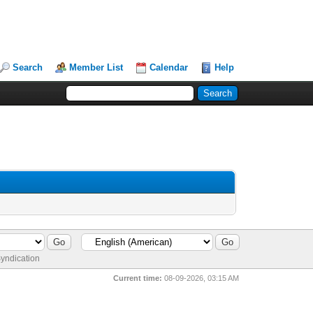
Search
Member List
Calendar
Help
yndication
Current time:
08-09-2026, 03:15 AM