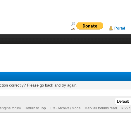
Portal
tion correctly? Please go back and try again.
 engine forum
Return to Top
Lite (Archive) Mode
Mark all forums read
RSS S