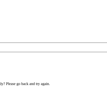
ly? Please go back and try again.