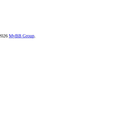
-2026
MyBB Group
.