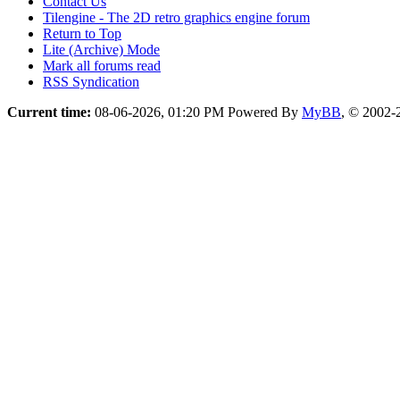
Contact Us
Tilengine - The 2D retro graphics engine forum
Return to Top
Lite (Archive) Mode
Mark all forums read
RSS Syndication
Current time:
08-06-2026, 01:20 PM
Powered By
MyBB
, © 2002