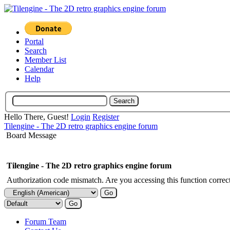
Portal
Search
Member List
Calendar
Help
Hello There, Guest!
Login
Register
Tilengine - The 2D retro graphics engine forum
Board Message
Tilengine - The 2D retro graphics engine forum
Authorization code mismatch. Are you accessing this function correct
Forum Team