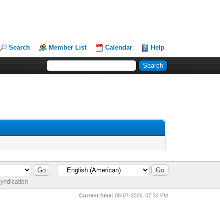
Search
Member List
Calendar
Help
yndication
Current time:
08-07-2026, 07:34 PM