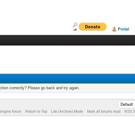
Portal
tion correctly? Please go back and try again.
 engine forum
Return to Top
Lite (Archive) Mode
Mark all forums read
RSS S