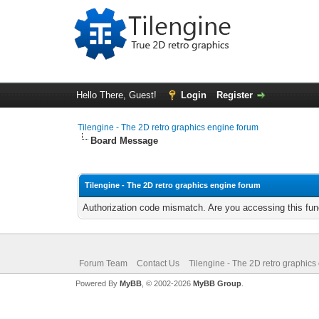
Hello There, Guest!
Login
Register
Tilengine - The 2D retro graphics engine forum
Board Message
Tilengine - The 2D retro graphics engine forum
Authorization code mismatch. Are you accessing this func
Forum Team
Contact Us
Tilengine - The 2D retro graphics
Powered By
MyBB
, © 2002-2026
MyBB Group
.