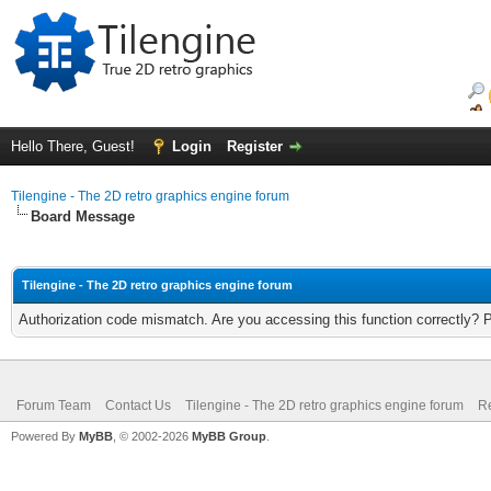
Hello There, Guest!
Login
Register
Tilengine - The 2D retro graphics engine forum
Board Message
Tilengine - The 2D retro graphics engine forum
Authorization code mismatch. Are you accessing this function correctly? 
Forum Team
Contact Us
Tilengine - The 2D retro graphics engine forum
Re
Powered By
MyBB
, © 2002-2026
MyBB Group
.