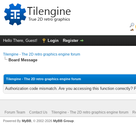
Hello There, Guest!
Login
Register
Tilengine - The 2D retro graphics engine forum
Board Message
Tilengine - The 2D retro graphics engine forum
Authorization code mismatch. Are you accessing this function correctly? 
Forum Team
Contact Us
Tilengine - The 2D retro graphics engine forum
Re
Powered By
MyBB
, © 2002-2026
MyBB Group
.