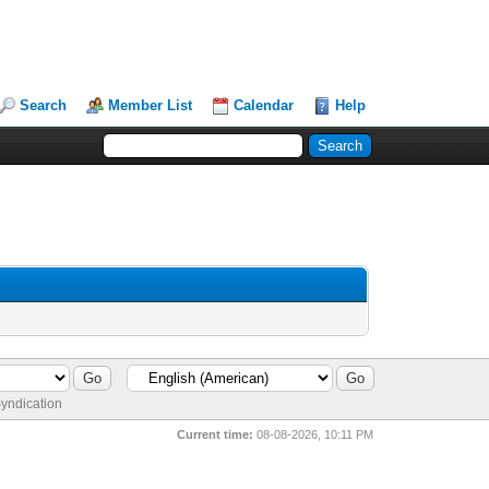
Search
Member List
Calendar
Help
yndication
Current time:
08-08-2026, 10:11 PM