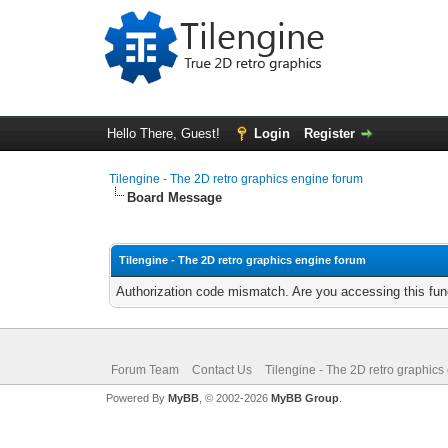
Hello There, Guest!
Login
Register
Tilengine - The 2D retro graphics engine forum
Board Message
Tilengine - The 2D retro graphics engine forum
Authorization code mismatch. Are you accessing this func
Forum Team
Contact Us
Tilengine - The 2D retro graphics
Powered By
MyBB
, © 2002-2026
MyBB Group
.