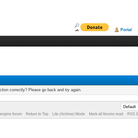
Portal
tion correctly? Please go back and try again.
 engine forum
Return to Top
Lite (Archive) Mode
Mark all forums read
RSS S