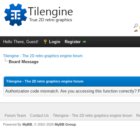
Hello There, Guest!
Login
Register
Tilengine - The 2D retro graphics engine forum
Board Message
Tilengine - The 2D retro graphics engine forum
Authorization code mismatch. Are you accessing this function correctly? 
Forum Team
Contact Us
Tilengine - The 2D retro graphics engine forum
Re
Powered By
MyBB
, © 2002-2026
MyBB Group
.