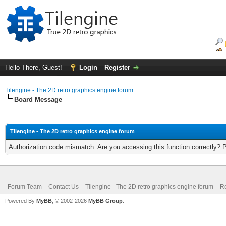
Hello There, Guest!
Login
Register
Tilengine - The 2D retro graphics engine forum
Board Message
Tilengine - The 2D retro graphics engine forum
Authorization code mismatch. Are you accessing this function correctly? 
Forum Team
Contact Us
Tilengine - The 2D retro graphics engine forum
Re
Powered By
MyBB
, © 2002-2026
MyBB Group
.