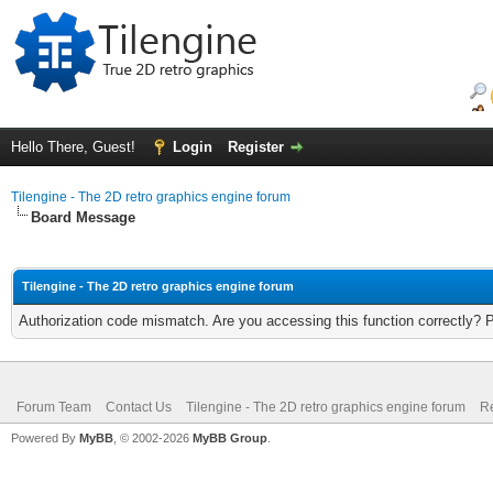
Hello There, Guest!
Login
Register
Tilengine - The 2D retro graphics engine forum
Board Message
Tilengine - The 2D retro graphics engine forum
Authorization code mismatch. Are you accessing this function correctly? 
Forum Team
Contact Us
Tilengine - The 2D retro graphics engine forum
Re
Powered By
MyBB
, © 2002-2026
MyBB Group
.