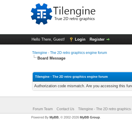
Hello There, Guest!
Login
Register
Tilengine - The 2D retro graphics engine forum
Board Message
Tilengine - The 2D retro graphics engine forum
Authorization code mismatch. Are you accessing this func
Forum Team
Contact Us
Tilengine - The 2D retro graphics
Powered By
MyBB
, © 2002-2026
MyBB Group
.