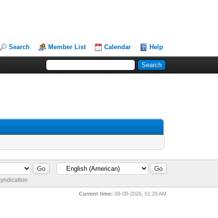
Search
Member List
Calendar
Help
yndication
Current time:
08-08-2026, 01:26 AM