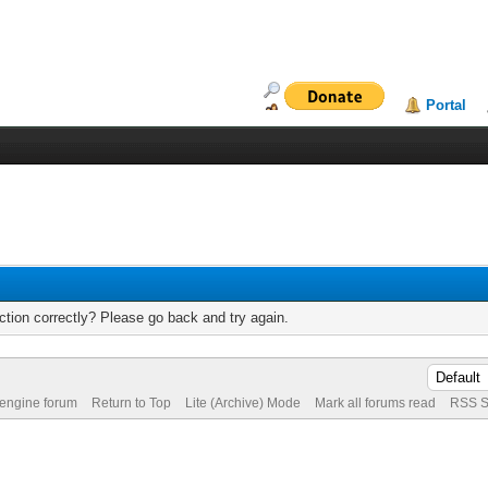
Portal
tion correctly? Please go back and try again.
 engine forum
Return to Top
Lite (Archive) Mode
Mark all forums read
RSS S