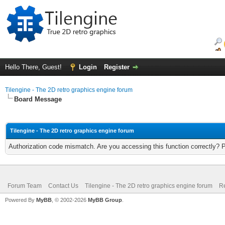
Hello There, Guest!
Login
Register
Tilengine - The 2D retro graphics engine forum
Board Message
Tilengine - The 2D retro graphics engine forum
Authorization code mismatch. Are you accessing this function correctly? 
Forum Team
Contact Us
Tilengine - The 2D retro graphics engine forum
Re
Powered By
MyBB
, © 2002-2026
MyBB Group
.