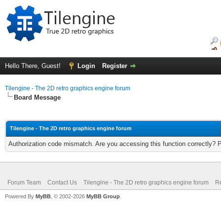
Hello There, Guest!
Login
Register
Tilengine - The 2D retro graphics engine forum
Board Message
Tilengine - The 2D retro graphics engine forum
Authorization code mismatch. Are you accessing this function correctly? 
Forum Team
Contact Us
Tilengine - The 2D retro graphics engine forum
Re
Powered By
MyBB
, © 2002-2026
MyBB Group
.