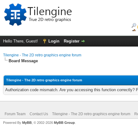
Hello There, Guest!
Login
Register
Tilengine - The 2D retro graphics engine forum
Board Message
Tilengine - The 2D retro graphics engine forum
Authorization code mismatch. Are you accessing this function correctly? 
Forum Team
Contact Us
Tilengine - The 2D retro graphics engine forum
Re
Powered By
MyBB
, © 2002-2026
MyBB Group
.