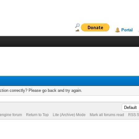
Portal
tion correctly? Please go back and try again.
 engine forum
Return to Top
Lite (Archive) Mode
Mark all forums read
RSS S