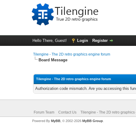
Hello There, Guest!
Login
Register
Tilengine - The 2D retro graphics engine forum
Board Message
Tilengine - The 2D retro graphics engine forum
Authorization code mismatch. Are you accessing this func
Forum Team
Contact Us
Tilengine - The 2D retro graphics
Powered By
MyBB
, © 2002-2026
MyBB Group
.