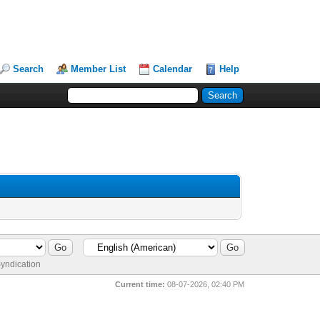
Search
Member List
Calendar
Help
yndication
Current time:
08-07-2026, 02:40 PM