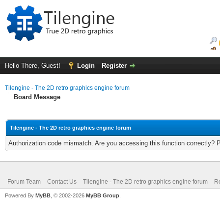
Hello There, Guest!
Login
Register
Tilengine - The 2D retro graphics engine forum
Board Message
Tilengine - The 2D retro graphics engine forum
Authorization code mismatch. Are you accessing this function correctly? 
Forum Team
Contact Us
Tilengine - The 2D retro graphics engine forum
Re
Powered By
MyBB
, © 2002-2026
MyBB Group
.