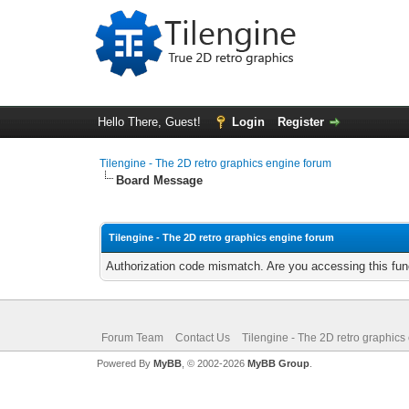
Hello There, Guest!
Login
Register
Tilengine - The 2D retro graphics engine forum
Board Message
Tilengine - The 2D retro graphics engine forum
Authorization code mismatch. Are you accessing this func
Forum Team
Contact Us
Tilengine - The 2D retro graphics
Powered By
MyBB
, © 2002-2026
MyBB Group
.