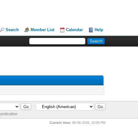
Search
Member List
Calendar
Help
yndication
Current time:
08-06-2026, 10:05 PM