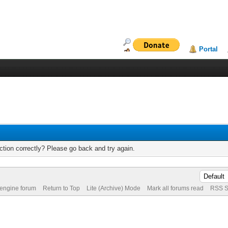
Portal
tion correctly? Please go back and try again.
 engine forum
Return to Top
Lite (Archive) Mode
Mark all forums read
RSS S