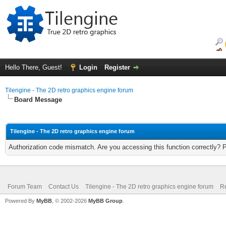
Hello There, Guest!
Login
Register
Tilengine - The 2D retro graphics engine forum
Board Message
Tilengine - The 2D retro graphics engine forum
Authorization code mismatch. Are you accessing this function correctly? 
Forum Team
Contact Us
Tilengine - The 2D retro graphics engine forum
Re
Powered By
MyBB
, © 2002-2026
MyBB Group
.