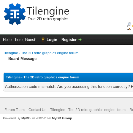
Hello There, Guest!
Login
Register
Tilengine - The 2D retro graphics engine forum
Board Message
Tilengine - The 2D retro graphics engine forum
Authorization code mismatch. Are you accessing this function correctly? 
Forum Team
Contact Us
Tilengine - The 2D retro graphics engine forum
Re
Powered By
MyBB
, © 2002-2026
MyBB Group
.