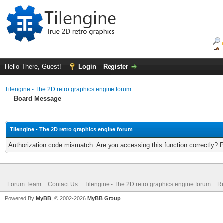
Hello There, Guest!
Login
Register
Tilengine - The 2D retro graphics engine forum
Board Message
Tilengine - The 2D retro graphics engine forum
Authorization code mismatch. Are you accessing this function correctly? 
Forum Team
Contact Us
Tilengine - The 2D retro graphics engine forum
Re
Powered By
MyBB
, © 2002-2026
MyBB Group
.