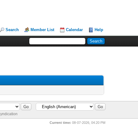
Search
Member List
Calendar
Help
yndication
Current time:
08-07-2026, 04:20 PM