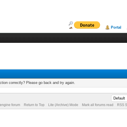
Portal
tion correctly? Please go back and try again.
 engine forum
Return to Top
Lite (Archive) Mode
Mark all forums read
RSS S