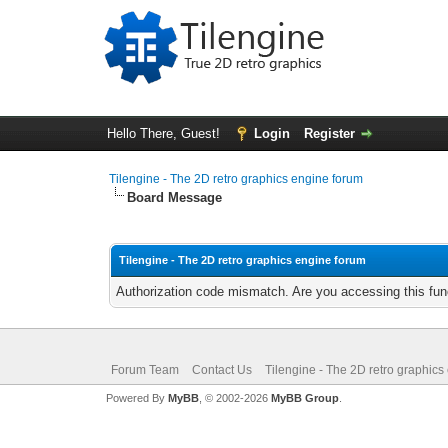
Hello There, Guest!
Login
Register
Tilengine - The 2D retro graphics engine forum
Board Message
Tilengine - The 2D retro graphics engine forum
Authorization code mismatch. Are you accessing this func
Forum Team
Contact Us
Tilengine - The 2D retro graphics
Powered By
MyBB
, © 2002-2026
MyBB Group
.