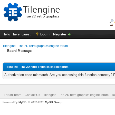
Hello There, Guest!
Login
Register
Tilengine - The 2D retro graphics engine forum
Board Message
Tilengine - The 2D retro graphics engine forum
Authorization code mismatch. Are you accessing this function correctly? 
Forum Team
Contact Us
Tilengine - The 2D retro graphics engine forum
Re
Powered By
MyBB
, © 2002-2026
MyBB Group
.